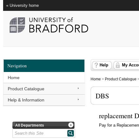
« University home
Navigation
Help
My Acco
Home
Home
>
Product Catalogue
Product Catalogue
DBS
Help & Information
replacement D
All Departments
Pay for a Replaceme