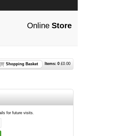
Online
Store
Items:
0
£
0.00
Shopping Basket
ls for future visits.