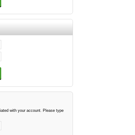
iated with your account. Please type