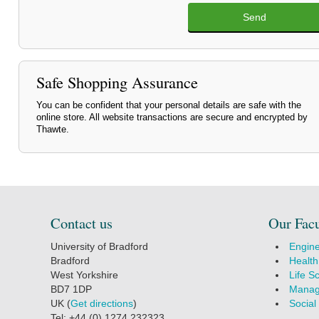
Send
Safe Shopping Assurance
You can be confident that your personal details are safe with the
online store. All website transactions are secure and encrypted by
Thawte.
Contact us
Our Facu
University of Bradford
Engine
Bradford
Health
West Yorkshire
Life S
BD7 1DP
Manag
UK (
Get directions
)
Social
Tel: +44 (0) 1274 232323