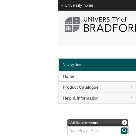
« University home
Navigation
Home
Product Catalogue
Help & Information
All Departments