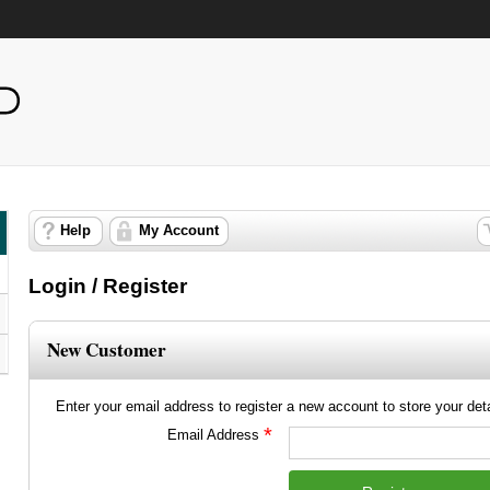
Help
My Account
Login / Register
New Customer
Enter your email address to register a new account to store your detai
*
Email Address