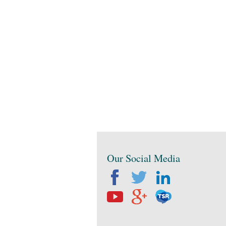
Our Social Media