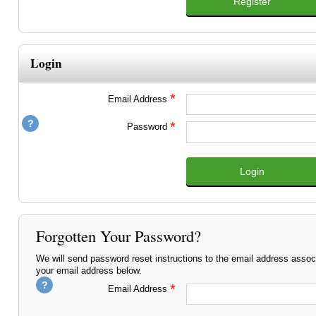
Register
Login
*
Email Address
*
Password
Login
Forgotten Your Password?
We will send password reset instructions to the email address assoc
your email address below.
*
Email Address