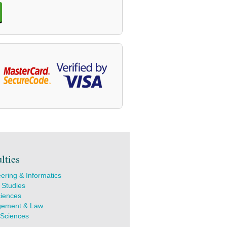
lties
ering & Informatics
 Studies
ciences
ement & Law
 Sciences