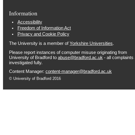
Information
Accessibility
Freedom of Information Act
Privacy and Cookie Policy
The University is a member of
Yorkshire Universities
.
Please report instances of computer misuse originating from
University of Bradford to
abuse@bradford.ac.uk
- all complaints
investigated fully.
Content Manager:
content-manager@bradford.ac.uk
© University of Bradford 2016