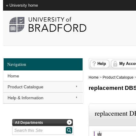
« University home
Navigation
Help
My Acco
Home
Home
>
Product Catalogue
Product Catalogue
replacement DB
Help & Information
replacement 
All Departments