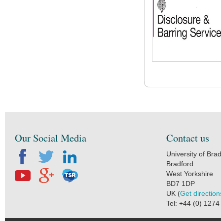
Our Social Media
Contact us
University of Bra
Bradford
West Yorkshire
BD7 1DP
UK (
Get direction
Tel: +44 (0) 127