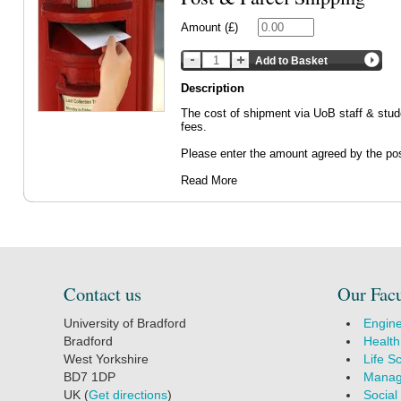
Amount (£)
Add to Basket
Description
The cost of shipment via UoB staff & stude
fees.
Please enter the amount agreed by the pos
Read More
Contact us
Our Facu
University of Bradford
Engine
Bradford
Health
West Yorkshire
Life S
BD7 1DP
Manag
UK (
Get directions
)
Social