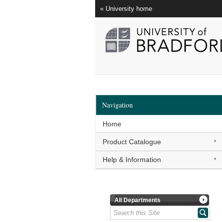
« University home
Navigation
Home
Product Catalogue
Help & Information
All Departments