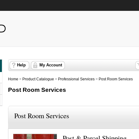
Help
My Account
Home
>
Product Catalogue
>
Professional Services
>
Post Room Services
Post Room Services
Post Room Services
Post & Parcel Shipping