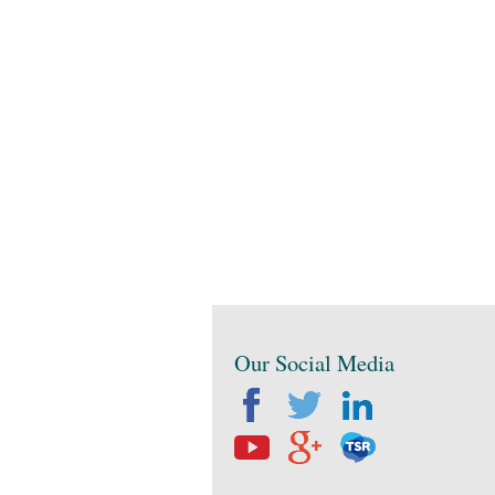
Our Social Media