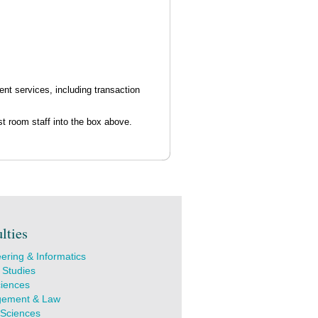
nt services, including transaction
t room staff into the box above.
lties
ering & Informatics
 Studies
ciences
ement & Law
 Sciences