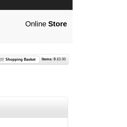
Online
Store
Items:
0
£
0.00
Shopping Basket