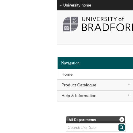
« University home
Navigation
Home
Product Catalogue
Help & Information
All Departments