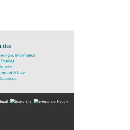
lties
ering & Informatics
 Studies
ciences
ement & Law
 Sciences