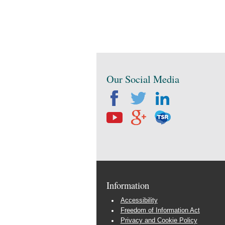
Our Social Media
Information
Accessibility
Freedom of Information Act
Privacy and Cookie Policy