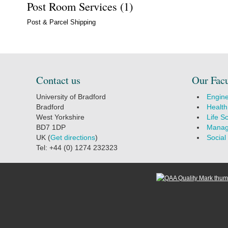
Post Room Services (1)
Post & Parcel Shipping
Contact us
Our Facu
University of Bradford
Engine
Bradford
Health
West Yorkshire
Life S
BD7 1DP
Manag
UK (
Get directions
)
Social
Tel: +44 (0) 1274 232323