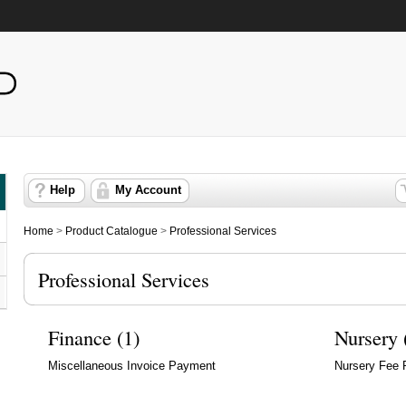
Help
My Account
Home
>
Product Catalogue
>
Professional Services
Professional Services
Finance (1)
Nursery 
Miscellaneous Invoice Payment
Nursery Fee