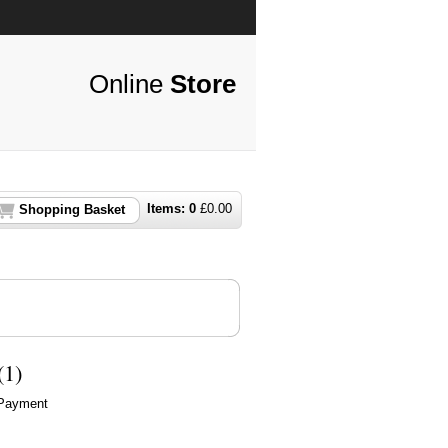
Online
Store
Items:
0
£
0.00
Shopping Basket
(1)
 Payment