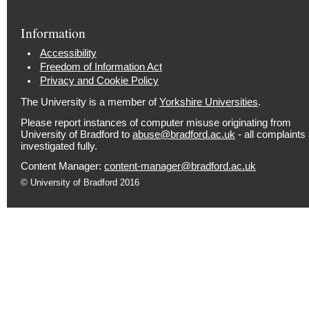
Information
Accessibility
Freedom of Information Act
Privacy and Cookie Policy
The University is a member of
Yorkshire Universities
.
Please report instances of computer misuse originating from
University of Bradford to
abuse@bradford.ac.uk
- all complaints
investigated fully.
Content Manager:
content-manager@bradford.ac.uk
© University of Bradford 2016