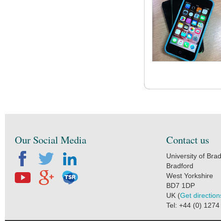
Our Social Media
Contact us
University of Bra
Bradford
West Yorkshire
BD7 1DP
UK (
Get direction
Tel: +44 (0) 127