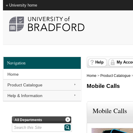
« University home
Navigation
Help
My Acco
Home
Home
>
Product Catalogue
Product Catalogue
Mobile Calls
Help & Information
Mobile Calls
All Departments