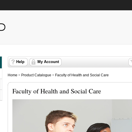
Help
My Account
Home
>
Product Catalogue
>
Faculty of Health and Social Care
Faculty of Health and Social Care