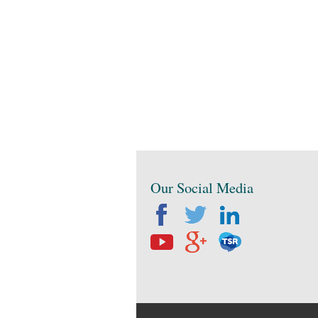
Our Social Media