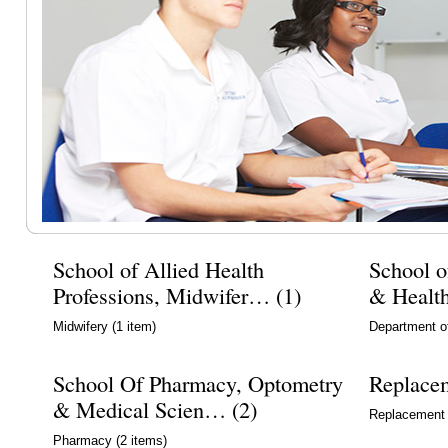
School of Allied Health
School o
Professions, Midwifer… (1)
& Healt
Midwifery
(1 item)
Department o
School Of Pharmacy, Optometry
Replace
& Medical Scien… (2)
Replacement
Pharmacy
(2 items)