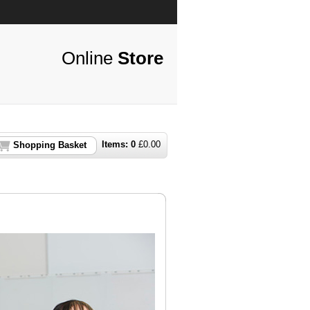
Online
Store
Items:
0
£
0.00
Shopping Basket