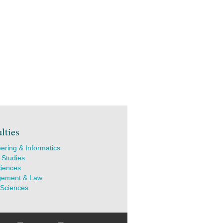
lties
ering & Informatics
 Studies
ciences
ement & Law
 Sciences