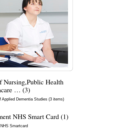
f Nursing,Public Health
hcare … (3)
f Applied Dementia Studies
(3 items)
ment NHS Smart Card (1)
 NHS Smartcard