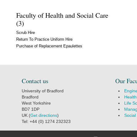
Faculty of Health and Social Care
(3)
Scrub Hire
Return To Practice Uniform Hire
Purchase of Replacement Epaulettes
Contact us
Our Facu
University of Bradford
Engine
Bradford
Health
West Yorkshire
Life S
BD7 1DP
Manag
UK (
Get directions
)
Social
Tel: +44 (0) 1274 232323