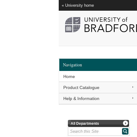
« University home
Navigation
Home
Product Catalogue
Help & Information
All Departments