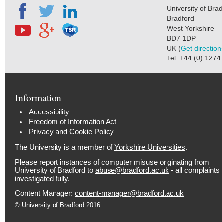
University of Bra
Bradford
West Yorkshire
BD7 1DP
UK (
Get direction
Tel: +44 (0) 127
Information
Accessibility
Freedom of Information Act
Privacy and Cookie Policy
The University is a member of
Yorkshire Universities
.
Please report instances of computer misuse originating from
University of Bradford to
abuse@bradford.ac.uk
- all complaints
investigated fully.
Content Manager:
content-manager@bradford.ac.uk
© University of Bradford 2016