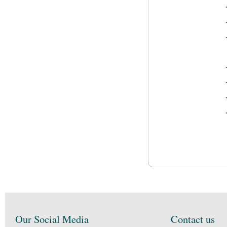
Our Social Media
Contact us