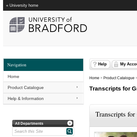
« University home
Navigation
Help
My Acco
Home
Home
>
Product Catalogue
Product Catalogue
Transcripts for 
Help & Information
Transcripts for
All Departments