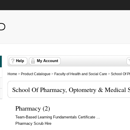
Help
My Account
Home
>
Product Catalogue
>
Faculty of Health and Social Care
>
School Of P
School Of Pharmacy, Optometry & Medical 
Pharmacy (2)
Team-Based Learning Fundamentals Certificate …
Pharmacy Scrub Hire