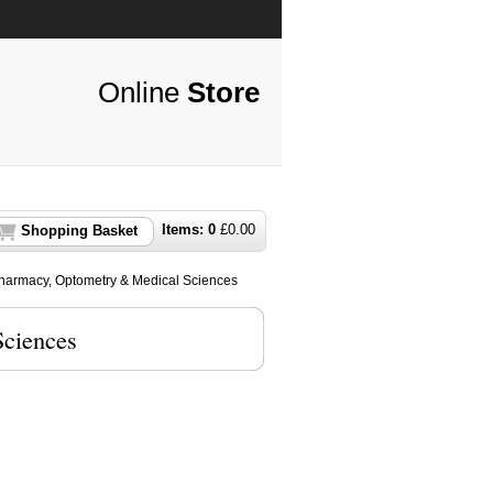
Online
Store
Items:
0
£
0.00
Shopping Basket
harmacy, Optometry & Medical Sciences
Sciences