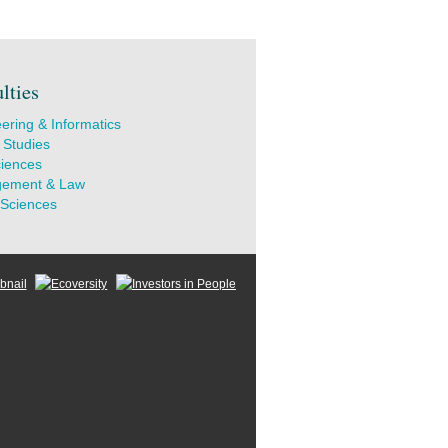
lties
ering & Informatics
 Studies
ciences
ement & Law
 Sciences