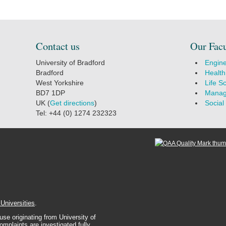
Contact us
Our Facu
University of Bradford
Engine
Bradford
Health
West Yorkshire
Life S
BD7 1DP
Manag
UK (
Get directions
)
Social
Tel: +44 (0) 1274 232323
 Universities
.
se originating from University of
complaints are investigated fully.