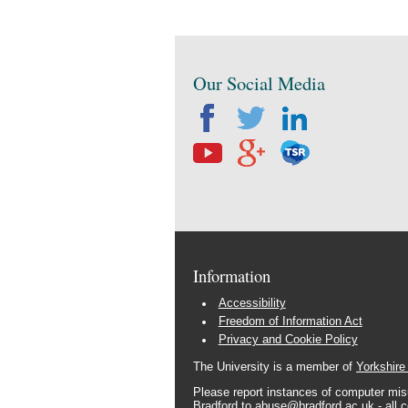
Our Social Media
Information
Accessibility
Freedom of Information Act
Privacy and Cookie Policy
The University is a member of
Yorkshire
Please report instances of computer misu
Bradford to
abuse@bradford.ac.uk
- all 