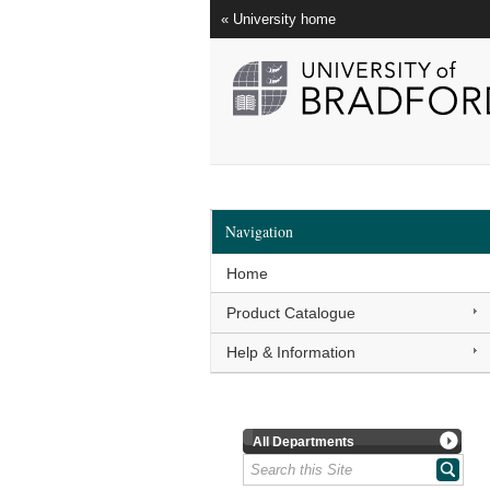
« University home
Navigation
Home
Product Catalogue
Help & Information
All Departments