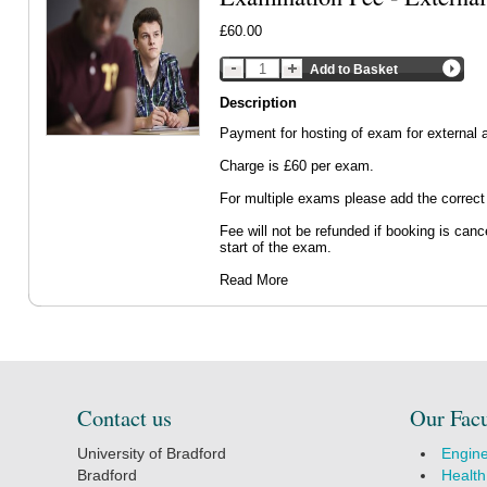
£60.00
Add to Basket
Description
Payment for hosting of exam for external a
Charge is £60 per exam.
For multiple exams please add the correct
Fee will not be refunded if booking is canc
start of the exam.
Read More
Contact us
Our Facu
University of Bradford
Engine
Bradford
Health