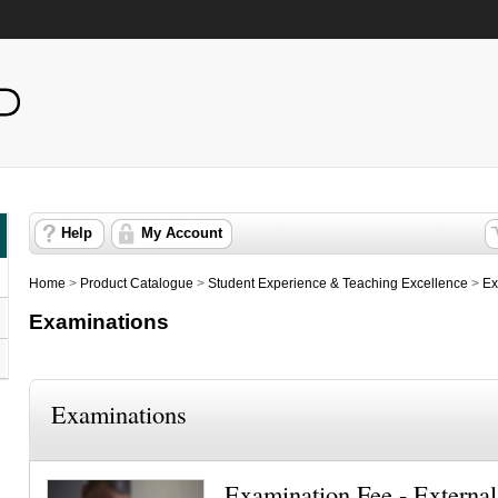
Help
My Account
Home
>
Product Catalogue
>
Student Experience & Teaching Excellence
>
Ex
Examinations
Examinations
Examination Fee - External