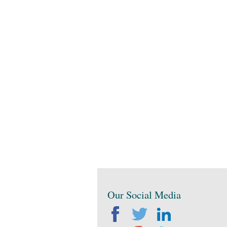
Our Social Media