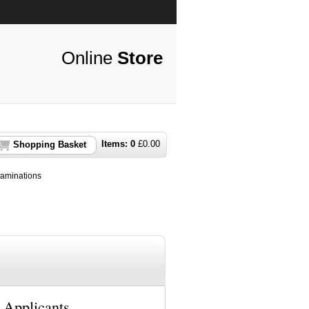
Online
Store
Items:
0
£
0.00
Shopping Basket
aminations
 Applicants