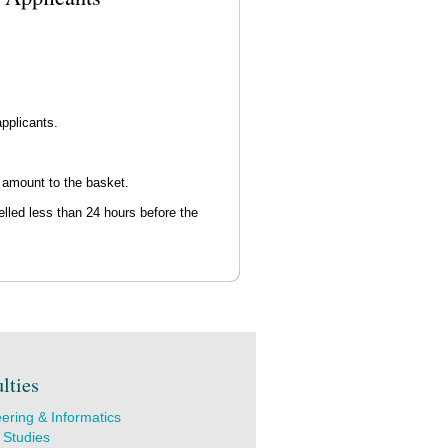
pplicants.
 amount to the basket.
elled less than 24 hours before the
lties
ering & Informatics
 Studies