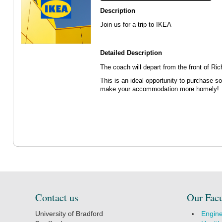
Description
Join us for a trip to IKEA
Detailed Description
The coach will depart from the front of R
This is an ideal opportunity to purchase s
make your accommodation more homely!
Contact us
Our Facu
University of Bradford
Engine