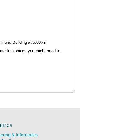
ichmond Building at 5:00pm
ome furnishings you might need to
lties
ering & Informatics