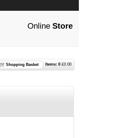
Online
Store
Items:
0
£
0.00
Shopping Basket