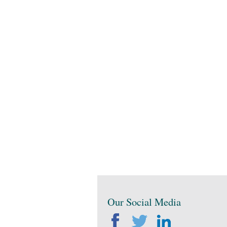
Our Social Media