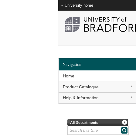
« University home
Navigation
Home
Product Catalogue
Help & Information
All Departments