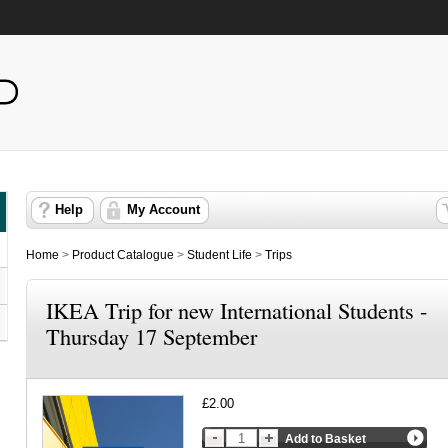
Help
My Account
Home
>
Product Catalogue
>
Student Life
>
Trips
IKEA Trip for new International Students -
Thursday 17 September
£2.00
Add to Basket