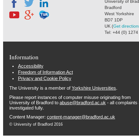
University of Bra
Bradford
West Yorkshire
BD7 1DP
UK (
Get direction
Tel: +44 (0) 127
Information
Accessibility
Freedom of Information Act
Privacy and Cookie Policy
The University is a member of
Yorkshire Universities
.
Please report instances of computer misuse originating from
University of Bradford to
abuse@bradford.ac.uk
- all complaints
investigated fully.
Content Manager:
content-manager@bradford.ac.uk
© University of Bradford 2016