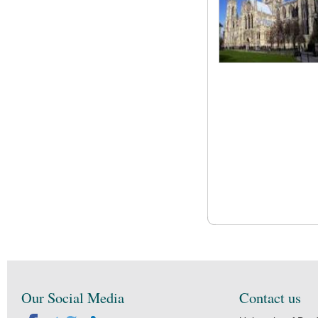
Our Social Media
Contact us