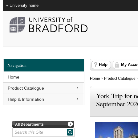
« University home
Navigation
Help
My Acco
Home
Home
>
Product Catalogue
Product Catalogue
York Trip for n
Help & Information
September 202
All Departments